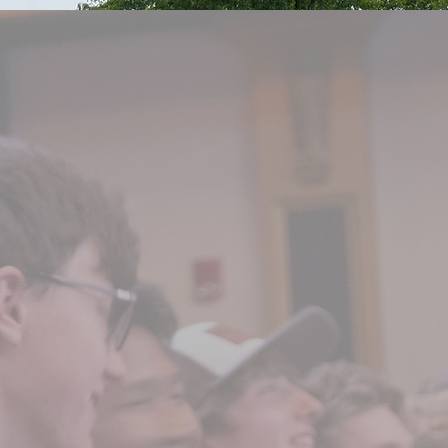
enior year of