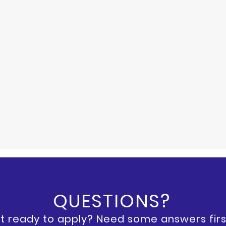
QUESTIONS?
t ready to apply? Need some answers firs