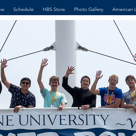
ow
Schedule
HBS Store
Photo Gallery
American 