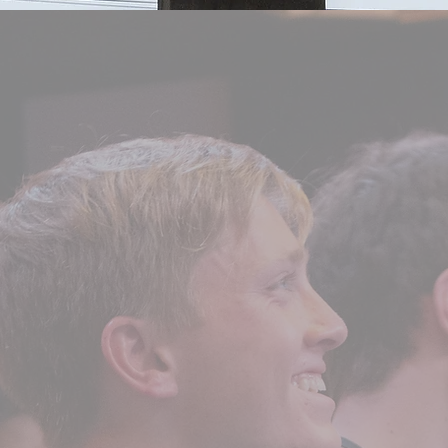
ABOUT US
boys going into their s