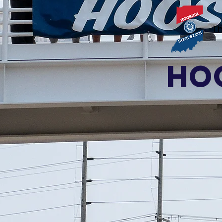
Th
HOO