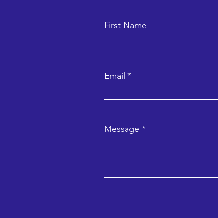
First Name
Email
Message