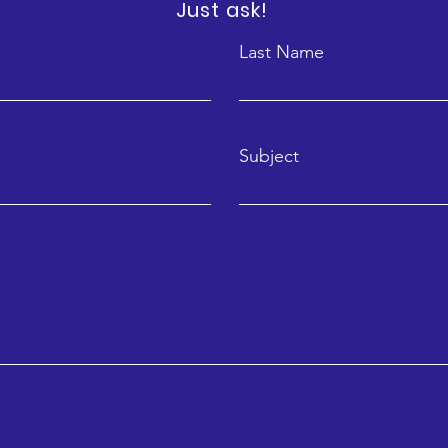
Just ask!
Last Name
Subject