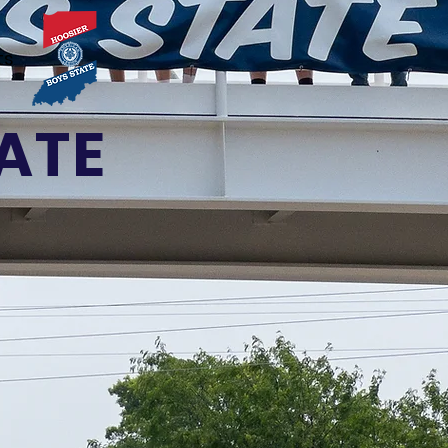
ts
ATE