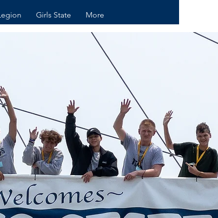
Legion
Girls State
More