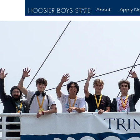
HOOSIER BOYS STATE
About
Apply N