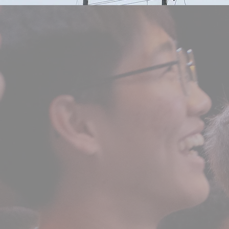
high school