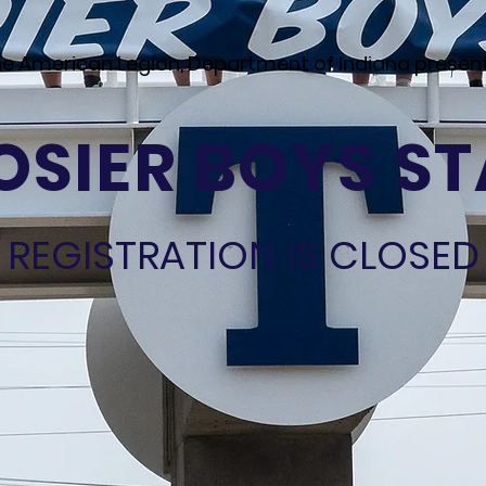
e American Legion, Department of Indiana presen
SIER BOYS ST
REGISTRATION IS CLOSED