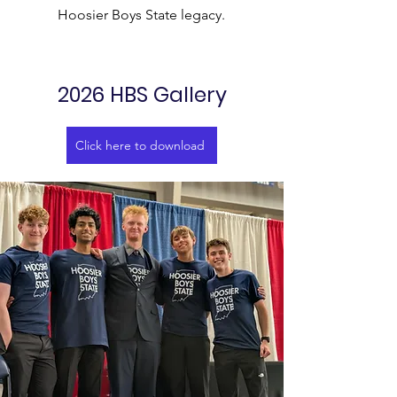
Hoosier Boys State legacy.
2026 HBS Gallery
Click here to download