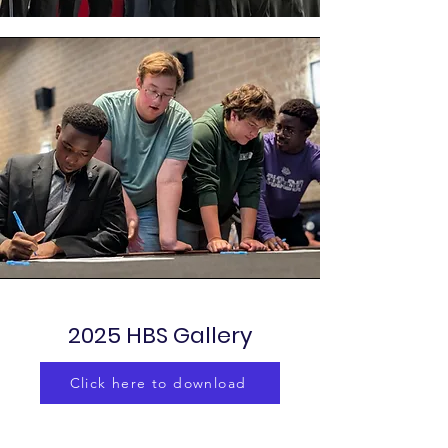
2025 HBS Gallery
Click here to download