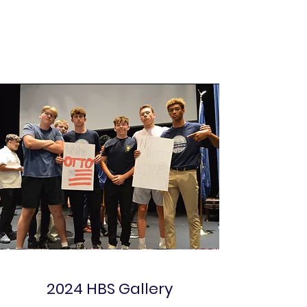
2024 HBS Gallery