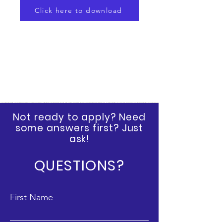
Click here to download
Not ready to apply? Need
some answers first? Just
ask!
QUESTIONS?
First Name