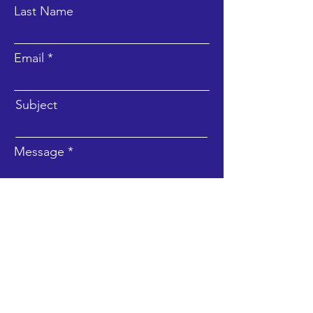
Last Name
Email
Subject
Message
Submit