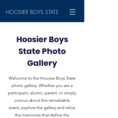
HOOSIER BOYS STATE
Hoosier Boys
State Photo
Gallery
Welcome to the Hoosier Boys State
photo gallery. Whether you are a
participant, alumni, parent, or simply
curious about this remarkable
event, explore the gallery and relive
the memories that define the