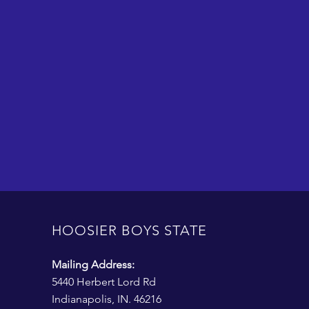
HOOSIER BOYS STATE
Mailing Address:
5440 Herbert Lord Rd
Indianapolis, IN. 46216