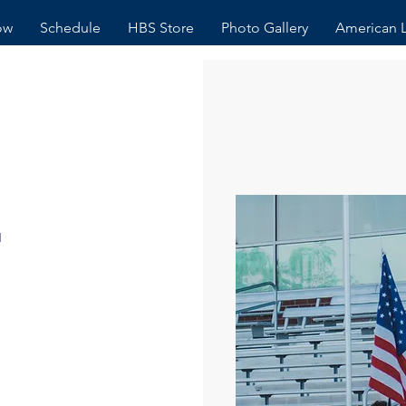
ow
Schedule
HBS Store
Photo Gallery
American 
r