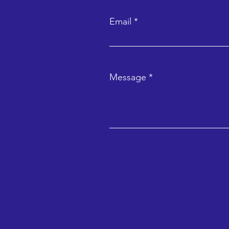
Email
Message