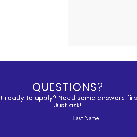
QUESTIONS?
t ready to apply? Need some answers firs
Just ask!
Last Name