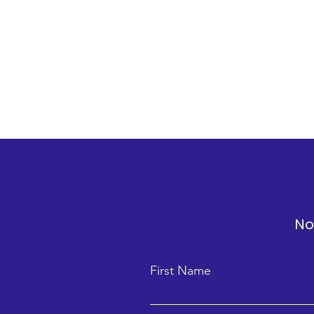
No
First Name