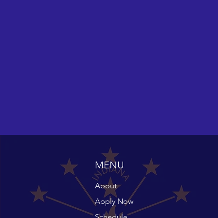
MENU
About
Apply Now
Schedule