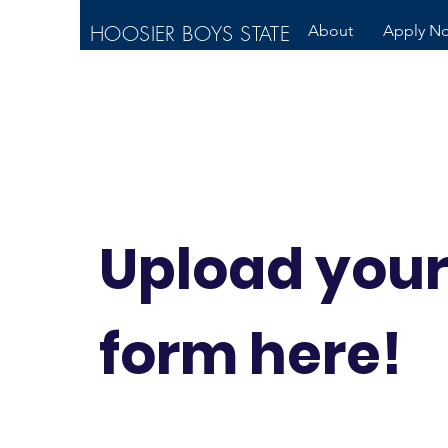
HOOSIER BOYS STATE
About
Apply N
Upload you
form here!