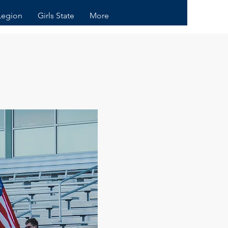
Legion
Girls State
More