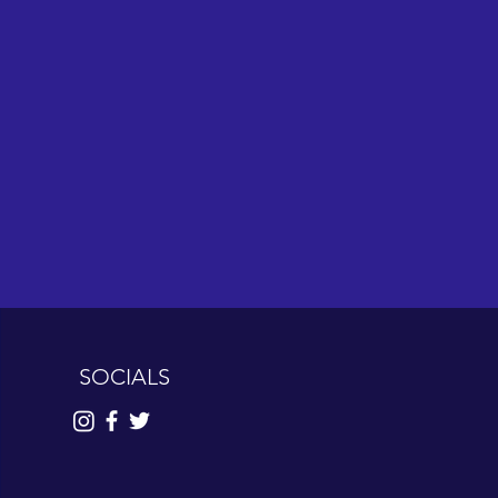
SOCIALS