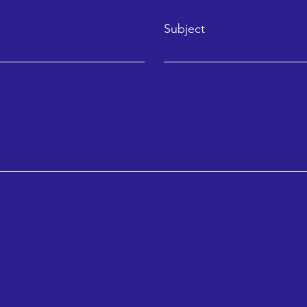
Subject